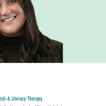
ch & Literacy Therapy