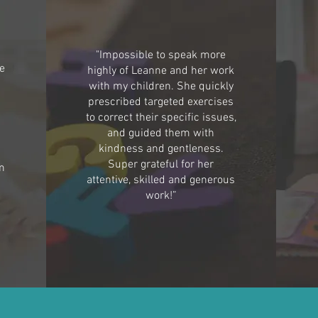
"Impossible to speak more
he
highly of Leanne and her work
with my children. She quickly
prescribed targeted exercises
to correct their specific issues,
h
and guided them with
kindness and gentleness.
Super grateful for her
m
attentive, skilled and generous
work!”