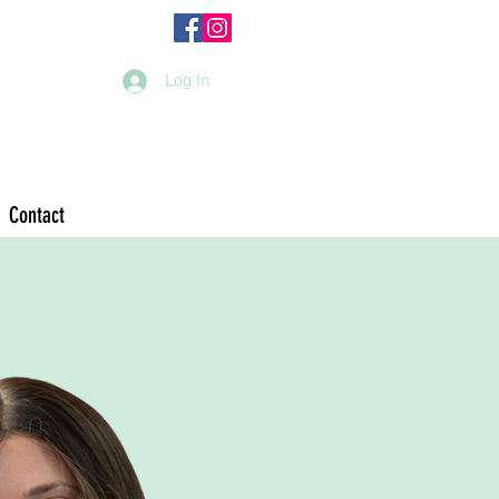
Log In
Contact