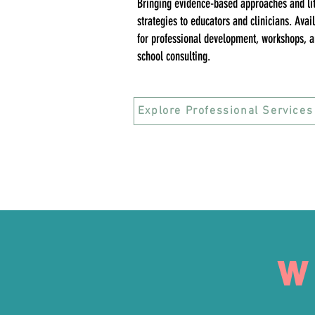
Bringing evidence-based approaches and li
strategies to educators and clinicians. Avai
for professional development, workshops, 
school consulting.
Explore Professional Services
W