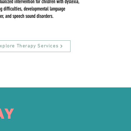
dualized intervention for children with dyslexia,
g difficulties, developmental language
er, and speech sound disorders.
xplore Therapy Services
AY