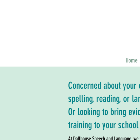
Home
Concerned about your c
spelling, reading, or 
Or looking to bring ev
training to your school 
At Dallhouse Speech and Language, we i