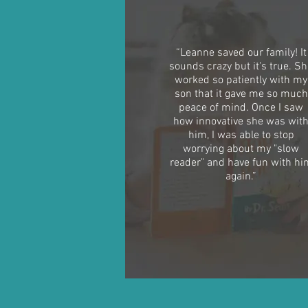
“Leanne saved our family! It
sounds crazy but it's true. S
worked so patiently with my
son that it gave me so much
peace of mind. Once I saw
how innovative she was wit
him, I was able to stop
worrying about my "slow
reader" and have fun with hi
again.”