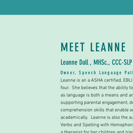
MEET LEANNE
Leanne Dall , MHSc., CCC-SL
Owner, Speech Language Pa
Leanne is an a ASHA certified, EBL
four. She believes that the ability 
as language is both a means and an e
supporting parental engagement, de
comprehension skills that enable ou
academically. Leanne is also the a
Verbs and Spelling with Homophone
a therapist for her children and tri