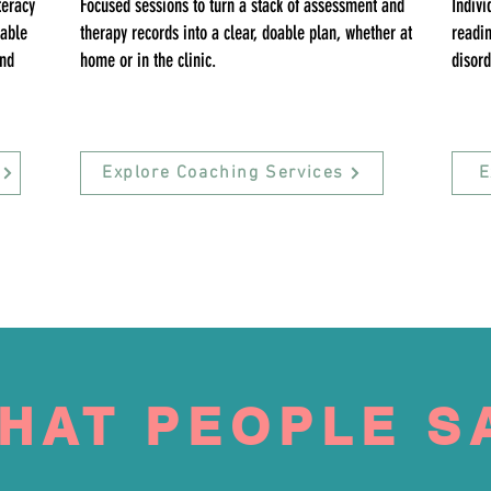
teracy
Focused sessions to turn a stack of assessment and
Indivi
lable
therapy records into a clear, doable plan, whether at
readin
and
home or in the clinic.
disord
Explore Coaching Services
E
HAT PEOPLE S