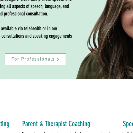
ting all aspects of speech, language, and
nd professional consultation.
 available via telehealth or in our
nal consultations and speaking engagements
For Professionals
ting
Parent & Therapist Coaching
Spee