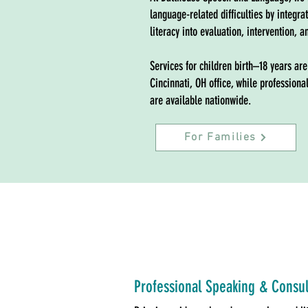
language-related difficulties by integra
literacy into evaluation, intervention, a
Services for children birth–18 years are
Cincinnati, OH office, while professio
are available nationwide.
For Families
Professional Speaking & Consul