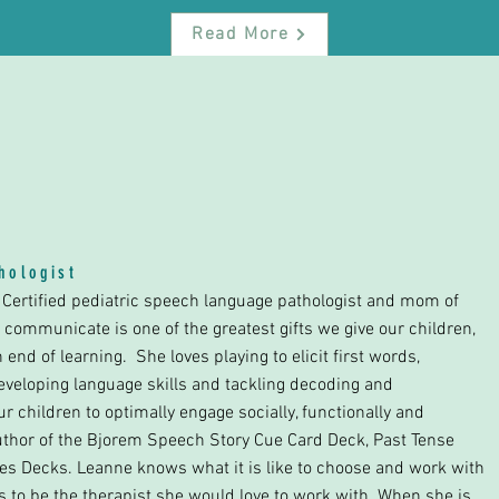
Read More
P
thologist
I Certified pediatric speech language pathologist and mom of
to communicate is one of the greatest gifts we give our children,
nd of learning. She loves playing to elicit first words,
veloping language skills and tackling decoding and
r children to optimally engage socially, functionally and
uthor of the Bjorem Speech Story Cue Card Deck, Past Tense
s Decks. Leanne knows what it is like to choose and work with
es to be the therapist she would love to work with. When she is