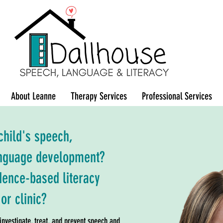
About Leanne
Therapy Services
Professional Services
hild's speech,
language development?
idence-based literacy
or clinic?
nvestigate, treat, and prevent speech and