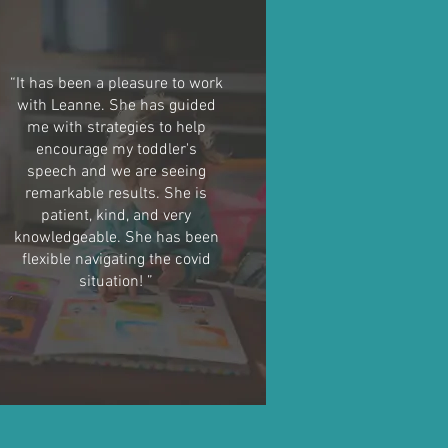
“It has been a pleasure to work
with Leanne. She has guided
me with strategies to help
encourage my toddler's
speech and we are seeing
remarkable results. She is
patient, kind, and very
knowledgeable. She has been
flexible navigating the covid
situation! ”